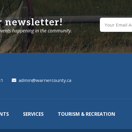
r newsletter!
 events happening in the community.
31
admin@warnercounty.ca
NTS
SERVICES
TOURISM & RECREATION