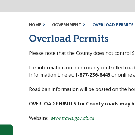
HOME
GOVERNMENT
OVERLOAD PERMITS
Overload Permits
Please note that the County does not control 
For information on non-county controlled road
Information Line at:
1-877-236-6445
or online 
Road ban information will be posted on the h
OVERLOAD PERMITS for County roads may b
Website:
www.travis.gov.ab.ca