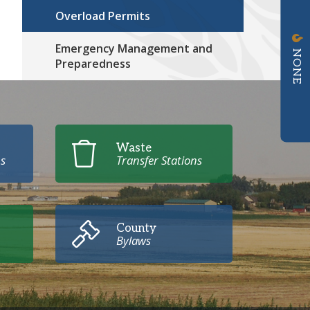
Overload Permits
Emergency Management and
NONE
Preparedness
Waste
s
Transfer Stations
County
Bylaws