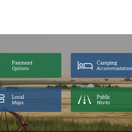
Payment
Camping
Options
Accommodation
Local
Public
Maps
Works