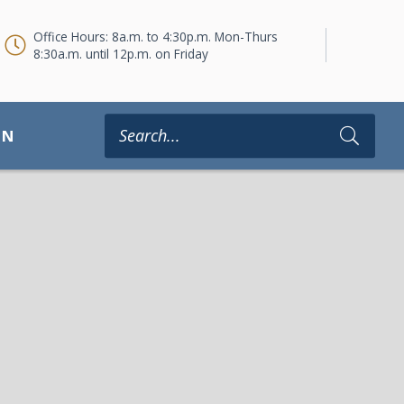
Office Hours: 8a.m. to 4:30p.m. Mon-Thurs
8:30a.m. until 12p.m. on Friday
ON
Type 