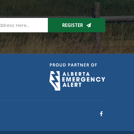
REGISTER