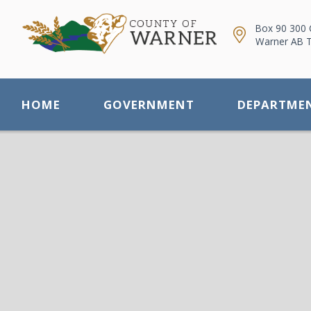
Box 90 300 
Warner AB 
HOME
GOVERNMENT
DEPARTME