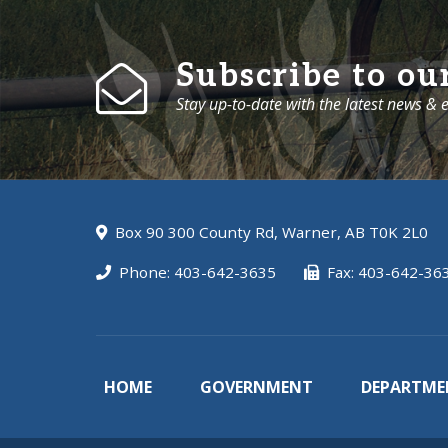
Subscribe to ou
Stay up-to-date with the latest news &
Box 90 300 County Rd, Warner, AB T0K 2L0
Phone: 403-642-3635
Fax: 403-642-36
HOME
GOVERNMENT
DEPARTME