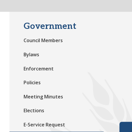
Government
Council Members
Bylaws
Enforcement
Policies
Meeting Minutes
Elections
E-Service Request