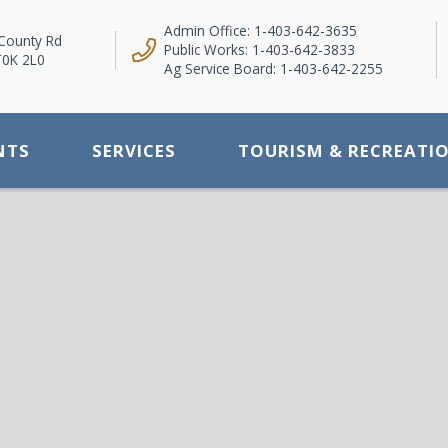
Admin Office: 1-403-642-3635
County Rd
Public Works: 1-403-642-3833
T0K 2L0
Ag Service Board: 1-403-642-2255
NTS
SERVICES
TOURISM & RECREATI