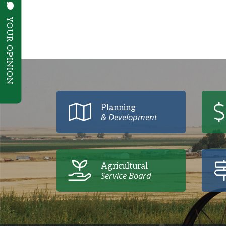
YOUR OPINION
Poll Question - What's Your View?
Planning
& Development
Agricultural
Service Board