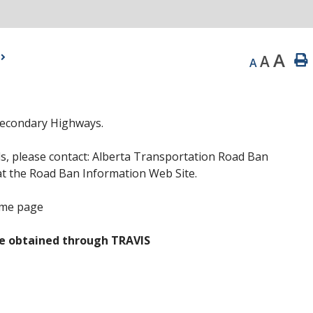
A
A
A
Secondary Highways.
s, please contact: Alberta Transportation Road Ban
at the Road Ban Information Web Site.
ome page
e obtained through TRAVIS