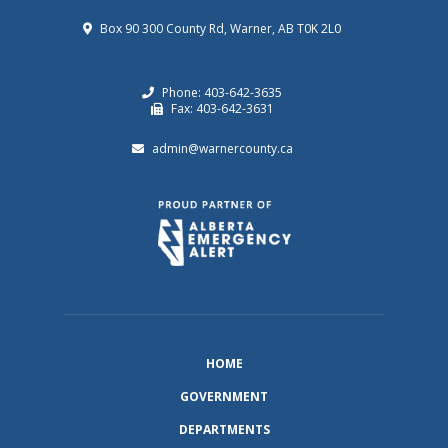
Box 90 300 County Rd, Warner, AB T0K 2L0
Phone: 403-642-3635
Fax: 403-642-3631
admin@warnercounty.ca
HOME
GOVERNMENT
DEPARTMENTS