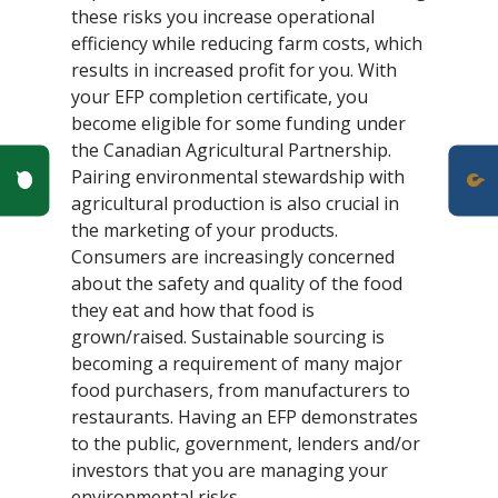
these risks you increase operational
efficiency while reducing farm costs, which
results in increased profit for you. With
your EFP completion certificate, you
become eligible for some funding under
the Canadian Agricultural Partnership.
Poll Question - What's Your View?
Pairing environmental stewardship with
agricultural production is also crucial in
the marketing of your products.
Consumers are increasingly concerned
about the safety and quality of the food
they eat and how that food is
grown/raised. Sustainable sourcing is
becoming a requirement of many major
food purchasers, from manufacturers to
restaurants. Having an EFP demonstrates
to the public, government, lenders and/or
investors that you are managing your
environmental risks.