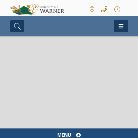
Type here to search contents in our we
MENU