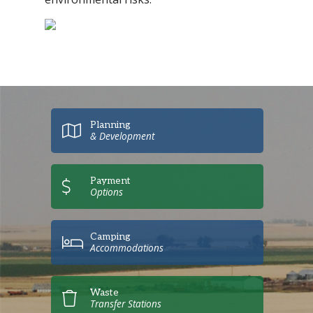
Planning
& Development
Payment
Options
Camping
Accommodations
Waste
Transfer Stations