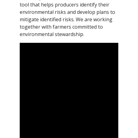
tool that helps producers identify their
environmental risks and develop plans to
mitigate identified risks. We are working
together with farmers committed to
environmental stewardship.