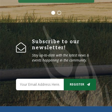
Subscribe to our
newsletter!
Stay up-to-date with the latest news &
events happening in the community.
REGISTER