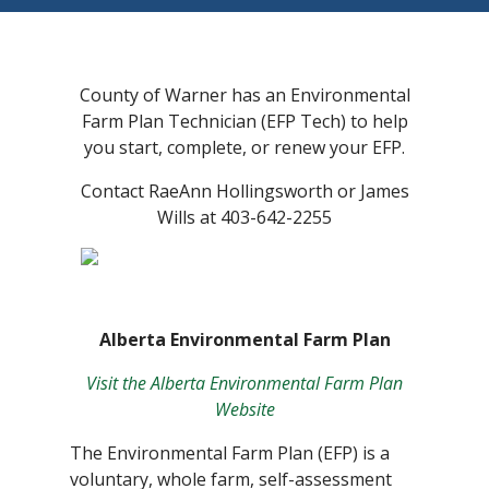
County of Warner has an Environmental
Farm Plan Technician (EFP Tech) to help
you start, complete, or renew your EFP.
Contact RaeAnn Hollingsworth or James
Wills at 403-642-2255
Alberta Environmental Farm Plan
Visit the Alberta Environmental Farm Plan
Website
The Environmental Farm Plan (EFP) is a
voluntary, whole farm, self-assessment