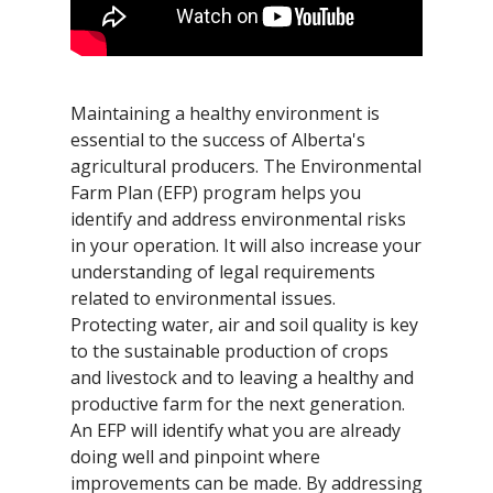
Maintaining a healthy environment is
essential to the success of Alberta's
agricultural producers. The Environmental
Farm Plan (EFP) program helps you
identify and address environmental risks
in your operation. It will also increase your
understanding of legal requirements
related to environmental issues.
Protecting water, air and soil quality is key
to the sustainable production of crops
and livestock and to leaving a healthy and
productive farm for the next generation.
An EFP will identify what you are already
doing well and pinpoint where
improvements can be made. By addressing