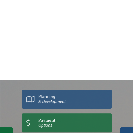
Planning
& Development
Payment
Options