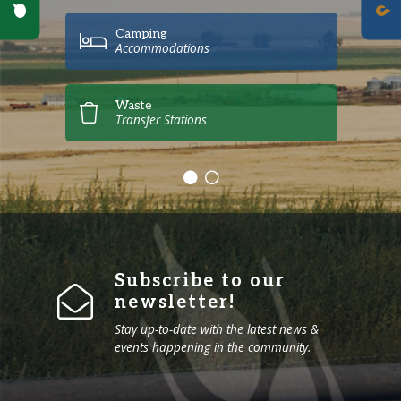
Poll Question - What's Your View?
Camping
Accommodations
Waste
Transfer Stations
Subscribe to our
newsletter!
Stay up-to-date with the latest news &
events happening in the community.