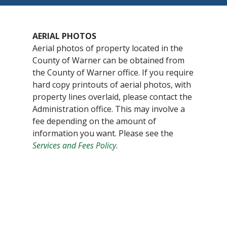
AERIAL PHOTOS
Aerial photos of property located in the
County of Warner can be obtained from
the County of Warner office. If you require
hard copy printouts of aerial photos, with
property lines overlaid, please contact the
Administration office. This may involve a
fee depending on the amount of
information you want. Please see the
Services and Fees Policy
.