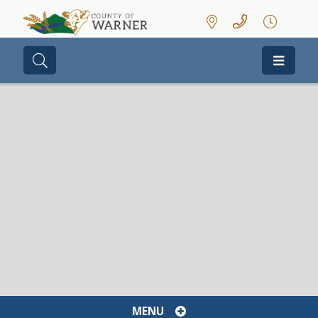
Type here to search contents in our we
MENU