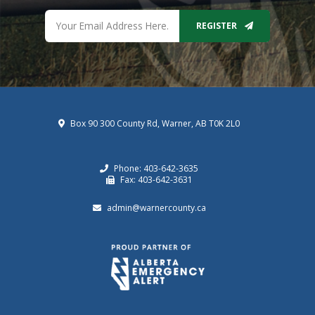
REGISTER
Box 90 300 County Rd, Warner, AB T0K 2L0
Phone: 403-642-3635
Fax: 403-642-3631
admin@warnercounty.ca