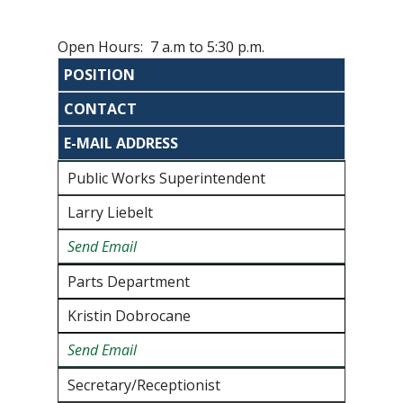
Open Hours: 7 a.m to 5:30 p.m.
POSITION
CONTACT
E-MAIL ADDRESS
Public Works Superintendent
Larry Liebelt
Send Email
Parts Department
Kristin Dobrocane
Send Email
Secretary/Receptionist