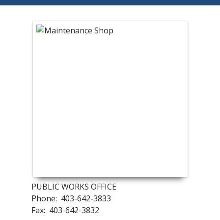
PUBLIC WORKS OFFICE
Phone: 403-642-3833
Fax: 403-642-3832