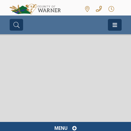
Type here to search contents in our we
MENU