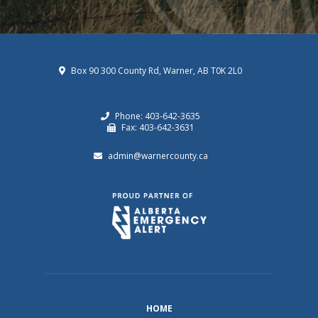
Box 90 300 County Rd, Warner, AB T0K 2L0
Phone: 403-642-3635
Fax: 403-642-3631
admin@warnercounty.ca
HOME