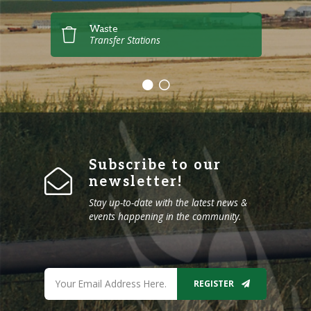
Waste
Transfer Stations
Subscribe to our
newsletter!
Stay up-to-date with the latest news &
events happening in the community.
REGISTER