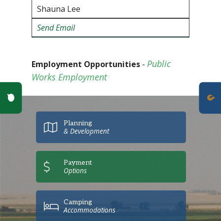
Shauna Lee
Send Emai
l
Public
Employment Opportunities
-
Works Employment
Poll Question - What's Your View?
Planning
& Development
Payment
Options
Camping
Accommodations