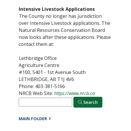
Intensive Livestock Applications
The County no longer has jurisdiction
over Intensive Livestock applications. The
Natural Resources Conservation Board
now looks after these applications. Please
contact them at:
Lethbridge Office
Agriculture Centre
#100, 5401 - 1st Avenue South
LETHBRIDGE, AB T1J 4V6
Phone: 403-381-5166
NRCB Web Site:
https://www.nrcb.ca
Search
MAIN FOLDER