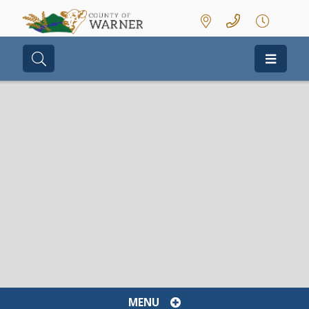
Type here to search contents in our we
MENU