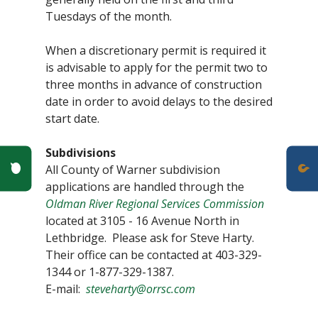
Tuesdays of the month.
When a discretionary permit is required it
is advisable to apply for the permit two to
three months in advance of construction
date in order to avoid delays to the desired
start date.
Subdivisions
Poll Question - What's Your View?
All County of Warner subdivision
applications are handled through the
Oldman River Regional Services Commission
located at 3105 - 16 Avenue North in
Lethbridge. Please ask for Steve Harty.
Their office can be contacted at 403-329-
1344 or 1-877-329-1387.
E-mail:
steveharty@orrsc.com