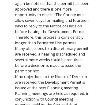
again be notified that the permit has been
approved and there is one more
opportunity to object. The County must
allow seven days for mailing and fourteen
days to reply to the Notice of Decision
before issuing the Development Permit.
Therefore, this process is considerably
longer than Permitted Use permits
If any objections to a discretionary permit
are received, a hearing is scheduled and
several more weeks could be required
before a decision is made to issue the
permit or not.
If no objections to the Notice of Decision
are received, the Development Permit is
issued at the next Planning meeting.
Planning meetings are held as required, in
conjunction with Council meeting
generally held on the first and third