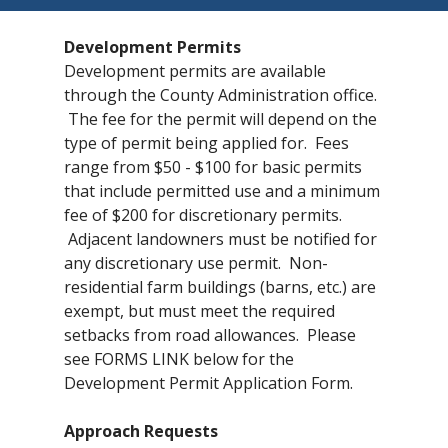
Development Permits
Development permits are available
through the County Administration office.
The fee for the permit will depend on the
type of permit being applied for. Fees
range from $50 - $100 for basic permits
that include permitted use and a minimum
fee of $200 for discretionary permits.
Adjacent landowners must be notified for
any discretionary use permit. Non-
residential farm buildings (barns, etc.) are
exempt, but must meet the required
setbacks from road allowances. Please
see FORMS LINK below for the
Development Permit Application Form.
Approach Requests