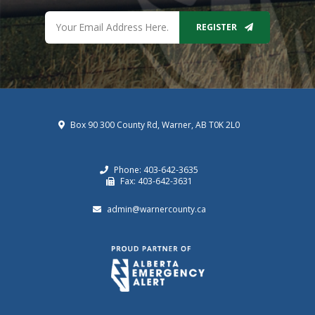
REGISTER
Box 90 300 County Rd, Warner, AB T0K 2L0
Phone: 403-642-3635
Fax: 403-642-3631
admin@warnercounty.ca