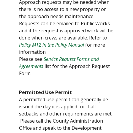
Approach requests may be needed when
there is no access to a new property or
the approach needs maintenance.
Requests can be emailed to Public Works
and if the request is approved work will be
done when crews are available. Refer to
Policy M12 in the Policy Manual
for more
information.
Please see
Service Request Forms and
Agreements
list for the Approach Request
Form.
Permitted Use Permit
A permitted use permit can generally be
issued the day it is applied for if all
setbacks and other requirements are met.
Please call the County Administration
Office and speak to the Development