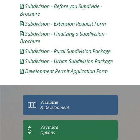
Subdivision - Before you Subdivide -
Brochure
Subdivision - Extension Request Form
Subdivision - Finalizing a Subdivision -
Brochure
Subdivision - Rural Subdivision Package
Subdivision - Urban Subdivision Package
Development Permit Application Form
Planning
& Development
Payment
Options