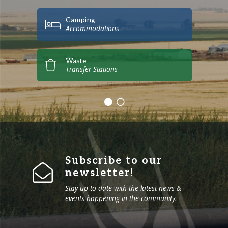
Camping
Accommodations
Waste
Transfer Stations
Subscribe to our
newsletter!
Stay up-to-date with the latest news &
events happening in the community.