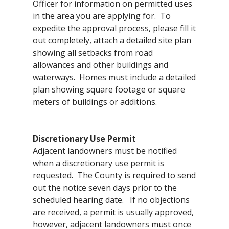
Officer for information on permitted uses
in the area you are applying for. To
expedite the approval process, please fill it
out completely, attach a detailed site plan
showing all setbacks from road
allowances and other buildings and
waterways. Homes must include a detailed
plan showing square footage or square
meters of buildings or additions.
Discretionary Use Permit
Adjacent landowners must be notified
when a discretionary use permit is
requested. The County is required to send
out the notice seven days prior to the
scheduled hearing date. If no objections
are received, a permit is usually approved,
however, adjacent landowners must once